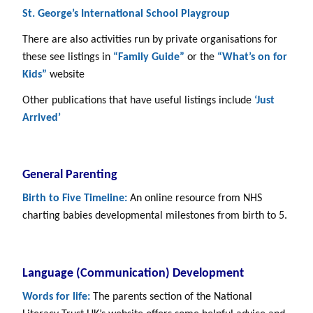
St. George’s International School Playgroup
There are also activities run by private organisations for
these see listings in
“Family Guide”
or the
“What’s on for
Kids”
website
Other publications that have useful listings include
‘Just
Arrived’
General Parenting
Birth to Five Timeline:
An online resource from NHS
charting babies developmental milestones from birth to 5.
Language (Communication) Development
Words for life:
The parents section of the National