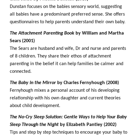
Dunstan focuses on the babies sensory world, suggesting
all babies have a predominant preferred sense. She offers
questionnaires to help parents understand their own baby.
The Attachment Parenting Book
by William and Martha
Sears (2001)
The Sears are husband and wife, Dr and nurse and parents
of 8 children. They share their ethos of attachment
parenting in the belief it can help families be calmer and
connected.
The Baby in the Mirror
by Charles Fernyhough (2008)
Fernyhough mixes a personal account of his developing
relationship with his own daughter and current theories
about child development.
The No-Cry Sleep Solution: Gentle Ways to Help Your Baby
Sleep Through the Night
by Elizabeth Pantley (2002)
Tips and step by step techniques to encourage your baby to