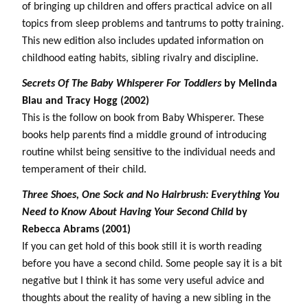
of bringing up children and offers practical advice on all
topics from sleep problems and tantrums to potty training.
This new edition also includes updated information on
childhood eating habits, sibling rivalry and discipline.
Secrets Of The Baby Whisperer For Toddlers
by Melinda
Blau and Tracy Hogg (2002)
This is the follow on book from Baby Whisperer. These
books help parents find a middle ground of introducing
routine whilst being sensitive to the individual needs and
temperament of their child.
Three Shoes, One Sock and No Hairbrush: Everything You
Need to Know About Having Your Second Child
by
Rebecca Abrams (2001)
If you can get hold of this book still it is worth reading
before you have a second child. Some people say it is a bit
negative but I think it has some very useful advice and
thoughts about the reality of having a new sibling in the