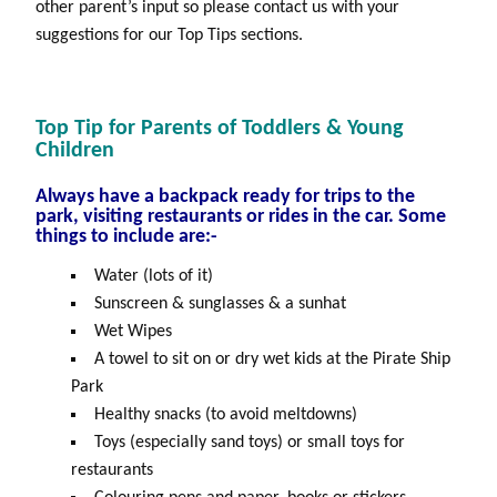
other parent’s input so please contact us with your
suggestions for our Top Tips sections.
Top Tip for Parents of Toddlers & Young
Children
Always have a backpack ready for trips to the
park, visiting restaurants or rides in the car. Some
things to include are:-
Water (lots of it)
Sunscreen & sunglasses & a sunhat
Wet Wipes
A towel to sit on or dry wet kids at the Pirate Ship
Park
Healthy snacks (to avoid meltdowns)
Toys (especially sand toys) or small toys for
restaurants