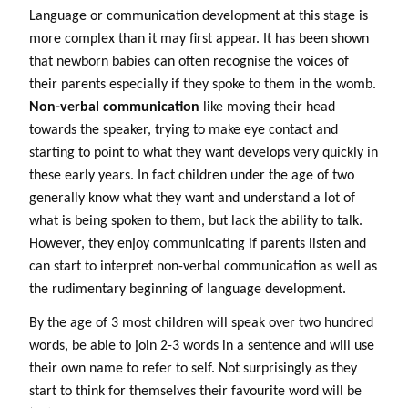
Language or communication development at this stage is
more complex than it may first appear. It has been shown
that newborn babies can often recognise the voices of
their parents especially if they spoke to them in the womb.
Non-verbal communication
like moving their head
towards the speaker, trying to make eye contact and
starting to point to what they want develops very quickly in
these early years. In fact children under the age of two
generally know what they want and understand a lot of
what is being spoken to them, but lack the ability to talk.
However, they enjoy communicating if parents listen and
can start to interpret non-verbal communication as well as
the rudimentary beginning of language development.
By the age of 3 most children will speak over two hundred
words, be able to join 2-3 words in a sentence and will use
their own name to refer to self. Not surprisingly as they
start to think for themselves their favourite word will be