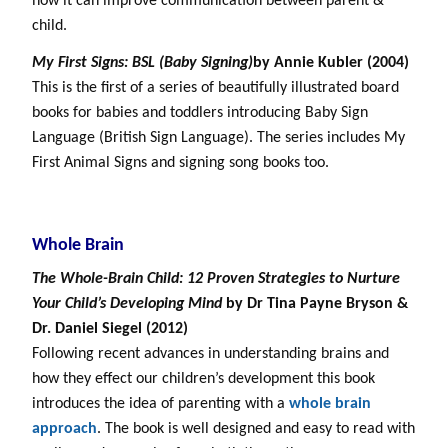
how it can improve communication between parent &
child.
My First Signs: BSL (Baby Signing)
by Annie Kubler (2004)
This is the first of a series of beautifully illustrated board
books for babies and toddlers introducing Baby Sign
Language (British Sign Language). The series includes My
First Animal Signs and signing song books too.
Whole Brain
The Whole-Brain Child: 12 Proven Strategies to Nurture
Your Child’s Developing Mind
by
Dr Tina Payne Bryson
&
Dr. Daniel Siegel
(2012)
Following recent advances in understanding brains and
how they effect our children’s development this book
introduces the idea of parenting with a
whole brain
approach
. The book is well designed and easy to read with