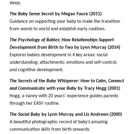
sleep.
The Baby Sense Secret
by Megan Faure (2011)
Guidance on supporting your baby to make the transition
from womb to world and establish early routines.
The Psychology of Babies: How Relationships Support
Development from Birth to Two
by Lynn Murray (2014)
Explores babies development in 4 key areas: social
understanding; attachments; emotions and self-control;
and cognitive development.
The Secrets of the Baby Whisperer: How to Calm, Connect
and Communicate with your Baby
by Tracy Hogg (2001)
Hogg, a nanny with 20 years’ experience guides parents
through her EASY routine.
The Social Baby
by Lynn Murray and Liz Andrews (2000)
A beautiful photographic record of baby’s amazing
communication skills from birth onwards.