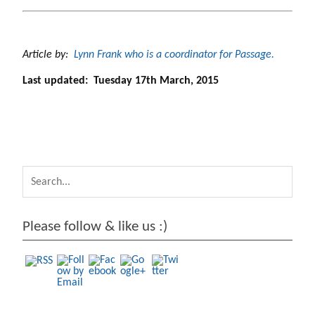
Article by:
Lynn Frank who is a coordinator for Passage.
Last updated: Tuesday 17th March, 2015
https://arc
hive.passag
e.lu/rites-
of-
passage/pr
e-school-
early-
Please follow & like us :)
years">