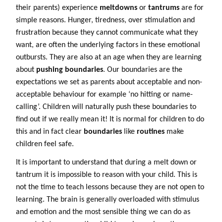
their parents) experience
meltdowns
or
tantrums
are for
simple reasons. Hunger, tiredness, over stimulation and
frustration because they cannot communicate what they
want, are often the underlying factors in these emotional
outbursts. They are also at an age when they are learning
about
pushing boundaries
. Our boundaries are the
expectations we set as parents about acceptable and non-
acceptable behaviour for example ‘no hitting or name-
calling’. Children will naturally push these boundaries to
find out if we really mean it! It is normal for children to do
this and in fact clear
boundaries
like
routines
make
children feel safe.
It is important to understand that during a melt down or
tantrum it is impossible to reason with your child. This is
not the time to teach lessons because they are not open to
learning. The brain is generally overloaded with stimulus
and emotion and the most sensible thing we can do as