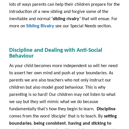
lots of ways parents can help their children prepare for the
introduction of a new sibling and forgive some of the
inevitable and normal
‘sibling rivalry’
that will ensue. For
more on
Sibling Rivalry
see our Special Needs section.
Discipline and Dealing with Anti-Social
Behaviour
As your child becomes more independent so will her need
to assert her own mind and push at your boundaries. As
parents we are also teachers who not only instruct our
children but also model good behaviour. This is why
parenting is so hard! Our children may not listen to what
we say but
they will
mimic what we do because
fundamentally that’s how they begin to learn.
Discipline
comes from the word ‘disciple’ that is to teach. By
setting
boundaries
,
being consistent
,
having and sticking to