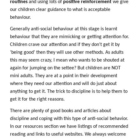
routines
and using lots of
positive reinforcement
we give
our children clear guidance to what is acceptable
behaviour.
Generally anti-social behaviour at this stage is learnt
behaviour that they are mimicking or getting attention for.
Children crave our attention and if they don’t get it by
‘being good’ then they will use other methods. As adults
this may seem crazy, I mean who wants to be shouted at
again for jumping on the settee? But children are NOT
mini adults. They are at a point in their development
where they need our attention and will do just about
anything to get it. The trick to discipline is to help them to
get it for the right reasons.
There are plenty of good books and articles about
discipline and coping with this type of anti-social behavior.
In our resources section we have listings of recommended
reading and links to useful websites. We always welcome