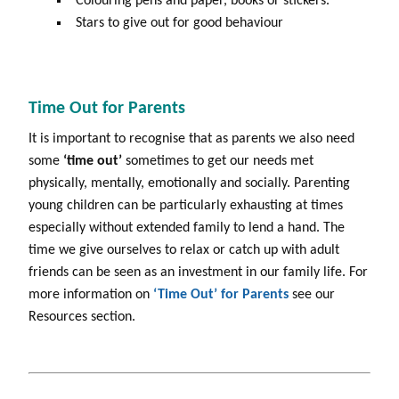
Colouring pens and paper, books or stickers.
Stars to give out for good behaviour
Time Out for Parents
It is important to recognise that as parents we also need
some
‘time
out’
sometimes to get our needs met
physically, mentally, emotionally and socially. Parenting
young children can be particularly exhausting at times
especially without extended family to lend a hand. The
time we give ourselves to relax or catch up with adult
friends can be seen as an investment in our family life. For
more information on
‘Time Out’ for Parents
see our
Resources section.