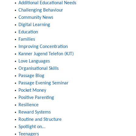
Additional Educational Needs
Challenging Behaviour
Community News
Digital Learning
Education
Families
Improving Concentration
Kanner Jugend Telefon (KJT)
Love Languages
Organisational Skills
Passage Blog
Passage Evening Seminar
Pocket Money
Positive Parenting
Resilience
Reward Systems
Routine and Structure
Spotlight on…
Teenagers