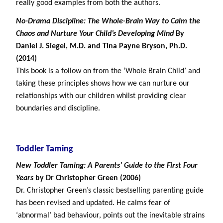
really good examples from both the authors.
No-Drama Discipline:
The Whole-Brain Way to Calm the
Chaos and Nurture Your Child’s Developing Mind
By
Daniel J. Siegel, M.D. and Tina Payne Bryson, Ph.D.
(2014)
This book is a follow on from the ‘Whole Brain Child’ and
taking these principles shows how we can nurture our
relationships with our children whilst providing clear
boundaries and discipline.
Toddler Taming
New Toddler Taming: A Parents’ Guide to the First Four
Years
by Dr Christopher Green (2006)
Dr. Christopher Green’s classic bestselling parenting guide
has been revised and updated. He calms fear of
‘abnormal’ bad behaviour, points out the inevitable strains