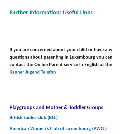
Further Information: Useful Links
If you are concerned about your child or have any
questions about parenting in Luxembourg you can
contact the Online Parent service in English at the
Kanner Jugend Telefon
Playgroups and Mother & Toddler Groups
British Ladies Club (BLC)
American Women’s Club of Luxembourg (AWCL)