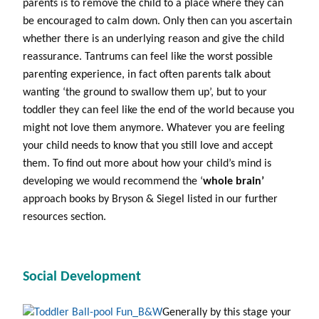
parents is to remove the child to a place where they can
be encouraged to calm down. Only then can you ascertain
whether there is an underlying reason and give the child
reassurance. Tantrums can feel like the worst possible
parenting experience, in fact often parents talk about
wanting ‘the ground to swallow them up’, but to your
toddler they can feel like the end of the world because you
might not love them anymore. Whatever you are feeling
your child needs to know that you still love and accept
them. To find out more about how your child’s mind is
developing we would recommend the ‘
whole brain’
approach books by Bryson & Siegel listed in our further
resources section.
Social Development
Generally by this stage your