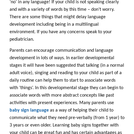
‘no’ in any language! If your child is not speaking clearly
and with a variety of words by this time – don’t worry.
There are some things that might delay language
development including being in a multilingual
environment. If you have any concerns speak to your
pediatrician.
Parents can encourage communication and language
development in lots of ways. In earlier developmental
stages it will have been suggested that talking (in a normal
adult voice), singing and reading to your child as part of a
daily routine can help them to start to associate words
with ‘things’. In this developmental stage they can begin to
associate words with more abstract concepts like past
activities with present experiences. Many parents use
baby sign language
as a way of helping their child to
communicate what they need pre-verbally (from 1 year) to
3 years or even older. Learning baby signs together with
your child can be great fun and has certain advantages as