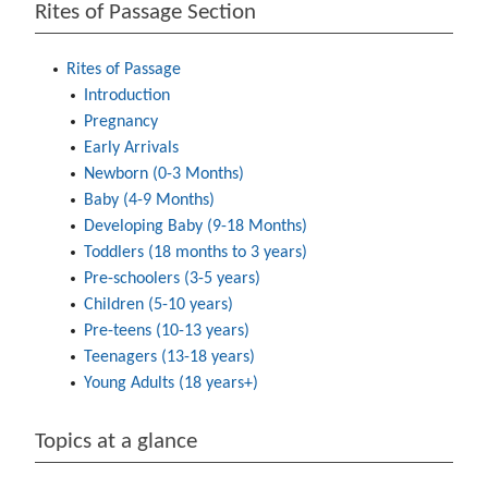
Rites of Passage Section
Rites of Passage
Introduction
Pregnancy
Early Arrivals
Newborn (0-3 Months)
Baby (4-9 Months)
Developing Baby (9-18 Months)
Toddlers (18 months to 3 years)
Pre-schoolers (3-5 years)
Children (5-10 years)
Pre-teens (10-13 years)
Teenagers (13-18 years)
Young Adults (18 years+)
Topics at a glance