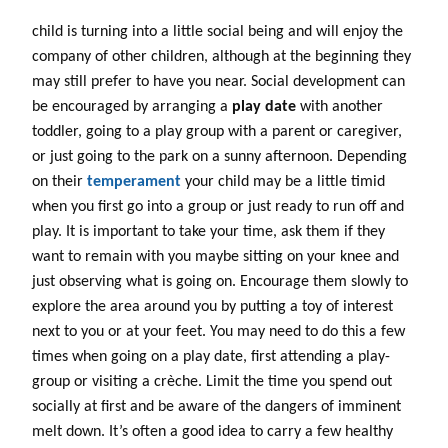
child is turning into a little social being and will enjoy the
company of other children, although at the beginning they
may still prefer to have you near. Social development can
be encouraged by arranging a
play date
with another
toddler, going to a play group with a parent or caregiver,
or just going to the park on a sunny afternoon. Depending
on their
temperament
your child may be a little timid
when you first go into a group or just ready to run off and
play. It is important to take your time, ask them if they
want to remain with you maybe sitting on your knee and
just observing what is going on. Encourage them slowly to
explore the area around you by putting a toy of interest
next to you or at your feet. You may need to do this a few
times when going on a play date, first attending a play-
group or visiting a crèche. Limit the time you spend out
socially at first and be aware of the dangers of imminent
melt down. It’s often a good idea to carry a few healthy