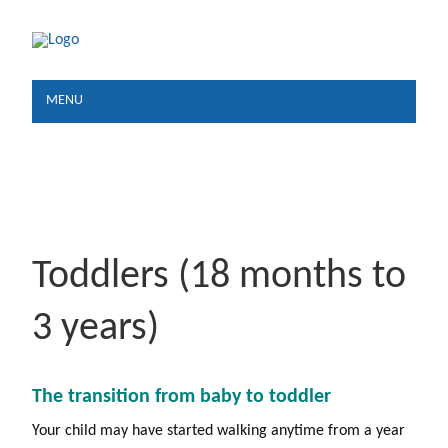
MENU
Toddlers (18 months to
3 years)
The transition from baby to toddler
Your child may have started walking anytime from a year