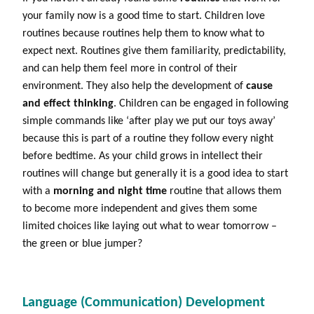
your family now is a good time to start. Children love
routines because routines help them to know what to
expect next. Routines give them familiarity, predictability,
and can help them feel more in control of their
environment. They also help the development of
cause
and effect thinking
. Children can be engaged in following
simple commands like ‘after play we put our toys away’
because this is part of a routine they follow every night
before bedtime. As your child grows in intellect their
routines will change but generally it is a good idea to start
with a
morning and night time
routine that allows them
to become more independent and gives them some
limited choices like laying out what to wear tomorrow –
the green or blue jumper?
Language (Communication) Development