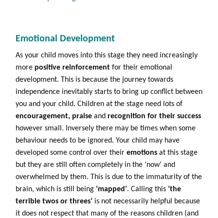
Emotional Development
As your child moves into this stage they need increasingly
more
positive reinforcement
for their emotional
development. This is because the journey towards
independence inevitably starts to bring up conflict between
you and your child. Children at the stage need lots of
encouragement,
praise
and
recognition for their success
however small. Inversely there may be times when some
behaviour needs to be ignored. Your child may have
developed some control over their
emotions
at this stage
but they are still often completely in the ‘now’ and
overwhelmed by them. This is due to the immaturity of the
brain, which is still being
‘mapped’
. Calling this
‘the
terrible twos or threes’
is not necessarily helpful because
it does not respect that many of the reasons children (and