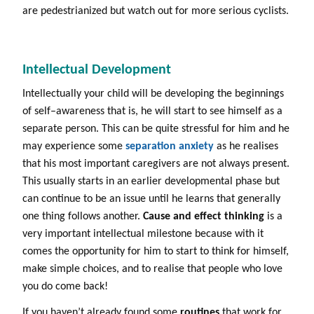
are pedestrianized but watch out for more serious cyclists.
Intellectual Development
Intellectually your child will be developing the beginnings
of self–awareness that is, he will start to see himself as a
separate person. This can be quite stressful for him and he
may experience some
separation anxiety
as he realises
that his most important caregivers are not always present.
This usually starts in an earlier developmental phase but
can continue to be an issue until he learns that generally
one thing follows another.
Cause and effect thinking
is a
very important intellectual milestone because with it
comes the opportunity for him to start to think for himself,
make simple choices, and to realise that people who love
you do come back!
If you haven’t already found some
routines
that work for