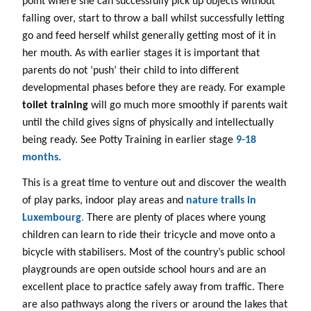
point where she can successfully pick up objects without
falling over, start to throw a ball whilst successfully letting
go and feed herself whilst generally getting most of it in
her mouth. As with earlier stages it is important that
parents do not ‘push’ their child to into different
developmental phases before they are ready. For example
toilet training
will go much more smoothly if parents wait
until the child gives signs of physically and intellectually
being ready. See Potty Training in earlier stage
9-18
months.
This is a great time to venture out and discover the wealth
of play parks, indoor play areas and
nature trails in
Luxembourg
.
There are plenty of places where young
children can learn to ride their tricycle and move onto a
bicycle with stabilisers. Most of the country’s public school
playgrounds are open outside school hours and are an
excellent place to practice safely away from traffic. There
are also pathways along the rivers or around the lakes that