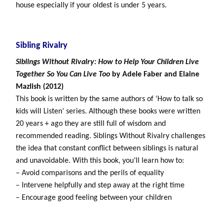
house especially if your oldest is under 5 years.
Sibling Rivalry
Siblings Without Rivalry: How to Help Your Children Live
Together So You Can Live Too
by Adele Faber and Elaine
Mazlish (2012)
This book is written by the same authors of ‘How to talk so
kids will Listen’ series. Although these books were written
20 years + ago they are still full of wisdom and
recommended reading. Siblings Without Rivalry challenges
the idea that constant conflict between siblings is natural
and unavoidable. With this book, you’ll learn how to:
– Avoid comparisons and the perils of equality
– Intervene helpfully and step away at the right time
– Encourage good feeling between your children