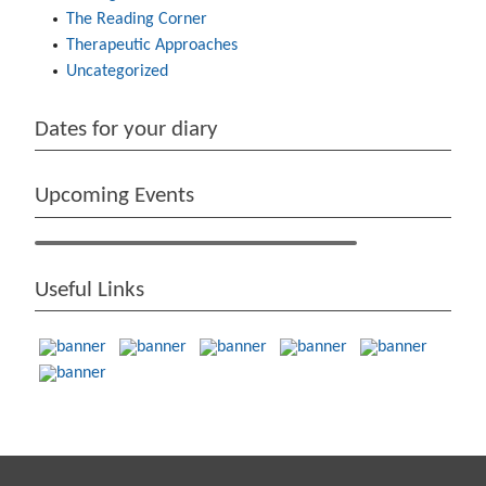
The Reading Corner
Therapeutic Approaches
Uncategorized
Dates for your diary
Upcoming Events
Useful Links