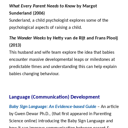
What Every Parent Needs to Know
by Margot
Sunderland (2006)
Sunderland, a child psychologist explores some of the
psychological aspects of raising a child.
The Wonder Weeks
by Hetty van de Rijt and Frans Plooij
(2013)
This husband and wife team explore the idea that babies
encounter massive developmental leaps or milestones at
predictable times and understanding this can help explain
babies changing behaviour.
Language (Communication) Development
Baby Sign Language: An Evidence-based Guide
– An article
by Gwen Dewar Ph.D., (that first appeared in Parenting
Science online) introducing the Baby Sign Language and