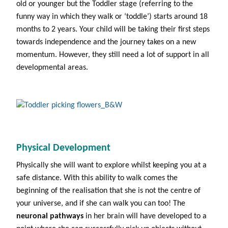
old or younger but the Toddler stage (referring to the
funny way in which they walk or ‘toddle’) starts around 18
months to 2 years. Your child will be taking their first steps
towards independence and the journey takes on a new
momentum. However, they still need a lot of support in all
developmental areas.
Physical Development
Physically she will want to explore whilst keeping you at a
safe distance. With this ability to walk comes the
beginning of the realisation that she is not the centre of
your universe, and if she can walk you can too! The
neuronal pathways
in her brain will have developed to a