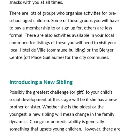
snacks with you at all times.
There are lots of groups who organise activities for pre-
school aged children. Some of these groups you will have
to pay a membership to or sign up for, others are less
formal. There are also activities available in your local
commune for listings of these you will need to visit your
local Hotel de Ville (commune building) or the Bierger
Centre (off Place Guillaume) for the city communes.
Introducing a New Sibling
Possibly the greatest challenge (or gift) to your child’s
social development at this stage will be if she has a new
brother or sister. Whether she is the oldest or the
youngest, a new sibling will mean change in the family
dynamics. Change or unpredictability is generally
something that upsets young children. However, there are