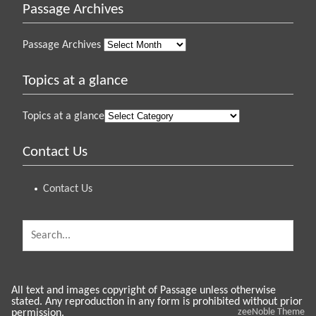
Passage Archives
Passage Archives
Topics at a glance
Topics at a glance
Contact Us
Contact Us
All text and images copyright of Passage unless otherwise
stated. Any reproduction in any form is prohibited without prior
zeeNoble Theme
permission.