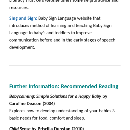
Literacy Trust UK’s website offers some helpful advice and
resources.
Sing and Sign:
Baby Sign Language website that
introduces method of learning and teaching Baby Sign
Language to baby’s and toddlers to improve
communication before and in the early stages of speech
development.
Further Information: Recommended Reading
Babycalming: Simple Solutions for a Happy Baby
by
Caroline Deacon (2004)
Explores how to develop understanding of your babies 3
basic needs for food, comfort and sleep.
Child Sense
by Priscilla Dunstan (2010)