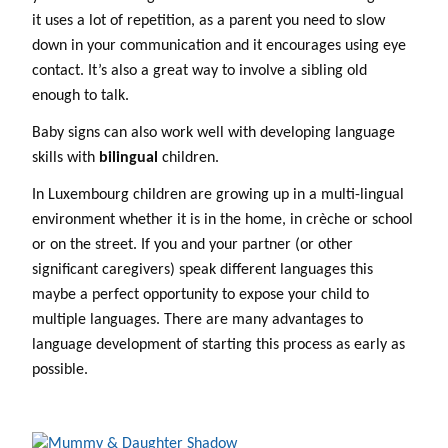
it uses a lot of repetition, as a parent you need to slow
down in your communication and it encourages using eye
contact. It’s also a great way to involve a sibling old
enough to talk.
Baby signs can also work well with developing language
skills with
bilingual
children.
In Luxembourg children are growing up in a multi-lingual
environment whether it is in the home, in crèche or school
or on the street. If you and your partner (or other
significant caregivers) speak different languages this
maybe a perfect opportunity to expose your child to
multiple languages. There are many advantages to
language development of starting this process as early as
possible.