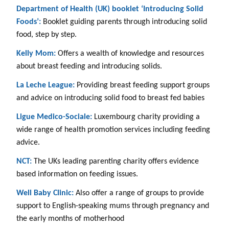
Department of Health (UK) booklet ‘Introducing Solid
Foods’:
Booklet guiding parents through introducing solid
food, step by step.
Kelly Mom:
Offers a wealth of knowledge and resources
about breast feeding and introducing solids.
La Leche League:
Providing breast feeding support groups
and advice on introducing solid food to breast fed babies
Ligue Medico-Sociale:
Luxembourg charity providing a
wide range of health promotion services including feeding
advice.
NCT:
The UKs leading parenting charity offers evidence
based information on feeding issues.
Well Baby Clinic:
Also offer a range of groups to provide
support to English-speaking mums through pregnancy and
the early months of motherhood