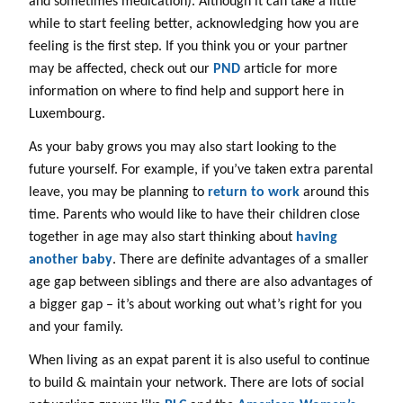
and sometimes medication). Although it can take a little
while to start feeling better, acknowledging how you are
feeling is the first step. If you think you or your partner
may be affected, check out our
PND
article for more
information on where to find help and support here in
Luxembourg.
As your baby grows you may also start looking to the
future yourself. For example, if you’ve taken extra parental
leave, you may be planning to
return to work
around this
time. Parents who would like to have their children close
together in age may also start thinking about
having
another baby
. There are definite advantages of a smaller
age gap between siblings and there are also advantages of
a bigger gap – it’s about working out what’s right for you
and your family.
When living as an expat parent it is also useful to continue
to build & maintain your network. There are lots of social