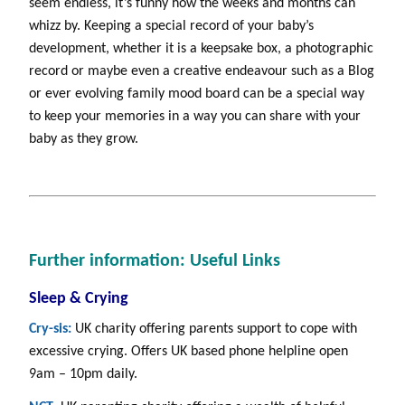
seem endless, it’s funny how the weeks and months can
whizz by. Keeping a special record of your baby’s
development, whether it is a keepsake box, a photographic
record or maybe even a creative endeavour such as a Blog
or ever evolving family mood board can be a special way
to keep your memories in a way you can share with your
baby as they grow.
Further information: Useful Links
Sleep & Crying
Cry-sis:
UK charity offering parents support to cope with
excessive crying. Offers UK based phone helpline open
9am – 10pm daily.