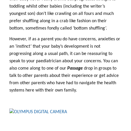
toddling whilst other babies (including the writer’s
youngest son) don’t like crawling on all fours and much
prefer shuffling along in a crab like fashion on their
bottom, sometimes fondly called ‘bottom shuffling’.
However, if as a parent you do have concerns, anxieties or
an ‘instinct’ that your baby’s development is not
progressing along a usual path, it can be reassuring to
speak to your paediatrician about your concerns. You can
also come along to one of our
Passage
drop in groups to
talk to other parents about their experience or get advice
from other parents who have had to navigate the health
systems here with their own family.