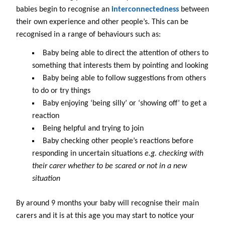
babies begin to recognise an
interconnectedness
between
their own experience and other people’s. This can be
recognised in a range of behaviours such as:
Baby being able to direct the attention of others to
something that interests them by pointing and looking
Baby being able to follow suggestions from others
to do or try things
Baby enjoying ‘being silly’ or ‘showing off’ to get a
reaction
Being helpful and trying to join
Baby checking other people’s reactions before
responding in uncertain situations
e.g. checking with
their carer whether to be scared or not in a new
situation
By around 9 months your baby will recognise their main
carers and it is at this age you may start to notice your