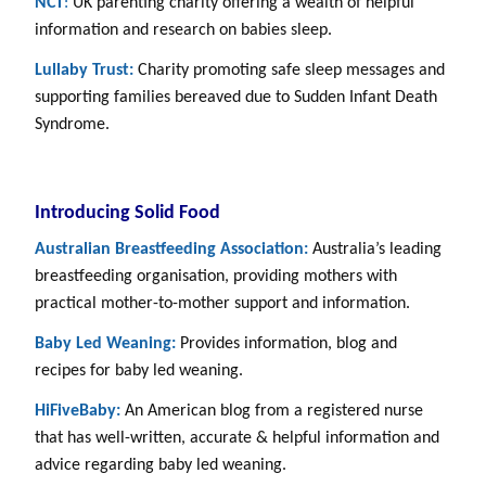
NCT
:
UK parenting charity offering a wealth of helpful
information and research on babies sleep.
Lullaby Trust:
Charity promoting safe sleep messages and
supporting families bereaved due to Sudden Infant Death
Syndrome.
Introducing Solid Food
Australian Breastfeeding Association:
Australia’s leading
breastfeeding organisation, providing mothers with
practical mother-to-mother support and information.
Baby Led Weaning:
Provides information, blog and
recipes for baby led weaning.
HiFiveBaby:
An American blog from a registered nurse
that has well-written, accurate & helpful information and
advice regarding baby led weaning.