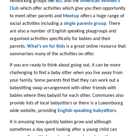
networking groups like
BLC
and the
American Women’s
Club
which offer activities which give you then opportunity
to meet other parents and
Meetup
offers a huge range of
social activities including a
single parents group
. There
are also a number of English speaking playgroups and
organised activities specifically for babies and their
parents.
What’s on for Kids
is a great online resource that
summarises many of the activities on offer.
If you are ready to think about going out, it can be more
challenging to find a baby sitter when you live away from
your family. Some parents find that they can work out a
babysitting swap arrangement with other friends with
babies where they babysit for each other. Communes also
provide lists of local babysitters or there is a Luxembourg
wide website, providing
English-speaking babysitters
.
It is amazing how quickly babies grow and although
sometimes a day spent looking after a young child can