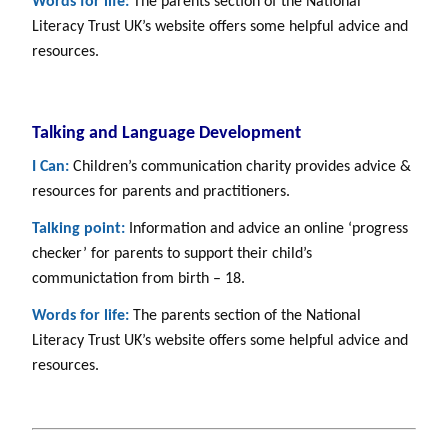
Words for life:
The parents section of the National
Literacy Trust UK’s website offers some helpful advice and
resources.
Talking and Language Development
I Can:
Children’s communication charity provides advice &
resources for parents and practitioners.
Talking point:
Information and advice an online ‘progress
checker’ for parents to support their child’s
communictation from birth – 18.
Words for life:
The parents section of the National
Literacy Trust UK’s website offers some helpful advice and
resources.