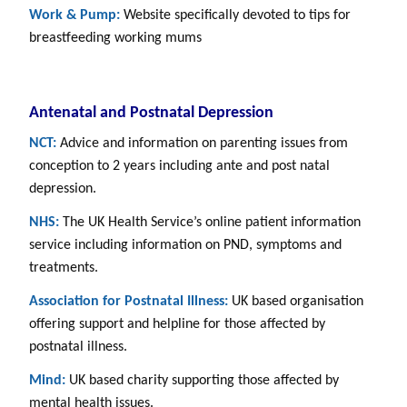
Work & Pump:
Website specifically devoted to tips for
breastfeeding working mums
Antenatal and Postnatal Depression
NCT:
Advice and information on parenting issues from
conception to 2 years including ante and post natal
depression.
NHS:
The UK Health Service’s online patient information
service including information on PND, symptoms and
treatments.
Association for Postnatal Illness:
UK based organisation
offering support and helpline for those affected by
postnatal illness.
Mind:
UK based charity supporting those affected by
mental health issues.