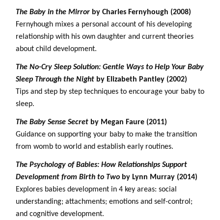
The Baby in the Mirror
by Charles Fernyhough (2008)
Fernyhough mixes a personal account of his developing
relationship with his own daughter and current theories
about child development.
The No-Cry Sleep Solution: Gentle Ways to Help Your Baby
Sleep Through the Night
by Elizabeth Pantley (2002)
Tips and step by step techniques to encourage your baby to
sleep.
The Baby Sense Secret
by Megan Faure (2011)
Guidance on supporting your baby to make the transition
from womb to world and establish early routines.
The Psychology of Babies: How Relationships Support
Development from Birth to Two
by Lynn Murray (2014)
Explores babies development in 4 key areas: social
understanding; attachments; emotions and self-control;
and cognitive development.