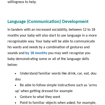
willingness to help.
Language (Communication) Development
In tandem with an increased sociability, between 12 to 18
months your baby will also start to use language in a more
recognisable way. Your baby will be able to communicate
his wants and needs by a combination of gestures and
sounds and
by
18 months
you may well recognise you
baby demonstrating some or all of the language skills
below:
Understand familiar words like drink, car, eat, dou
dou
Be able to follow simple instructions such as ‘arms
up’ when getting dressed for example
Gesture to what they want
Point to familiar objects when asked, for example,