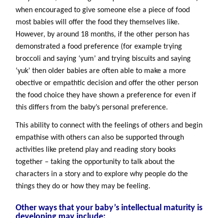
when encouraged to give someone else a piece of food
most babies will offer the food they themselves like.
However, by around 18 months, if the other person has
demonstrated a food preference (for example trying
broccoli and saying ‘yum’ and trying biscuits and saying
‘yuk’ then older babies are often able to make a more
obective or empathtic decision and offer the other person
the food choice they have shown a preference for even if
this differs from the baby’s personal preference.
This ability to connect with the feelings of others and begin
empathise with others can also be supported through
activities like pretend play and reading story books
together – taking the opportunity to talk about the
characters in a story and to explore why people do the
things they do or how they may be feeling.
Other ways that your baby’s intellectual maturity is
developing may include: