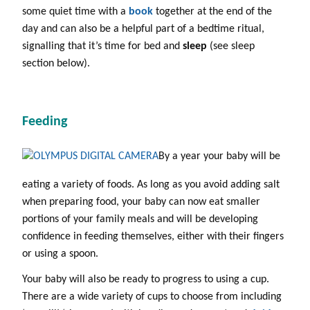
some quiet time with a
book
together at the end of the
day and can also be a helpful part of a bedtime ritual,
signalling that it’s time for bed and
sleep
(see sleep
section below).
Feeding
By a year your baby will be
eating a variety of foods. As long as you avoid adding salt
when preparing food, your baby can now eat smaller
portions of your family meals and will be developing
confidence in feeding themselves, either with their fingers
or using a spoon.
Your baby will also be ready to progress to using a cup.
There are a wide variety of cups to choose from including