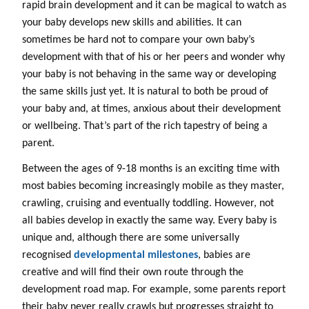
rapid brain development and it can be magical to watch as
your baby develops new skills and abilities. It can
sometimes be hard not to compare your own baby’s
development with that of his or her peers and wonder why
your baby is not behaving in the same way or developing
the same skills just yet. It is natural to both be proud of
your baby and, at times, anxious about their development
or wellbeing. That’s part of the rich tapestry of being a
parent.
Between the ages of 9-18 months is an exciting time with
most babies becoming increasingly mobile as they master,
crawling, cruising and eventually toddling. However, not
all babies develop in exactly the same way. Every baby is
unique and, although there are some universally
recognised
developmental milestones
, babies are
creative and will find their own route through the
development road map. For example, some parents report
their baby never really crawls but progresses straight to