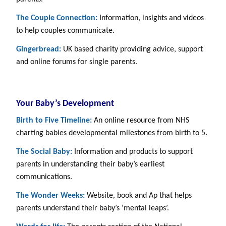
The Couple Connection:
Information, insights and videos
to help couples communicate.
Gingerbread:
UK based charity providing advice, support
and online forums for single parents.
Your Baby’s Development
Birth to Five Timeline:
An online resource from NHS
charting babies developmental milestones from birth to 5.
The Social Baby:
Information and products to support
parents in understanding their baby’s earliest
communications.
The Wonder Weeks:
Website, book and Ap that helps
parents understand their baby’s ‘mental leaps’.