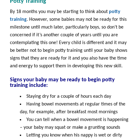
Potty Training
By 18 months you may be starting to think about
potty
training
. However, some babies may not be ready for this
milestone until
much
later, particularly boys, so don’t be
concerned if it’s another couple of years until you are
contemplating this one! Every child is different and it may
be better not to begin potty training until your baby shows
signs that they are ready for it and you also have the time
and energy to support them in developing this new skill.
Signs your baby may be ready to begin
potty
training
include:
Staying dry for a couple of hours each day
Having bowel movements at regular times of the
day, for example, after breakfast most mornings
You can tell when a bowel movement is happening
– your baby may squat or make a grunting sounds
Letting you know when his nappy is wet or dirty