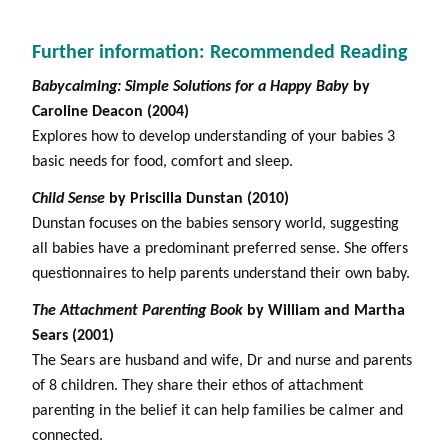
Further information: Recommended Reading
Babycalming: Simple Solutions for a Happy Baby
by
Caroline Deacon (2004)
Explores how to develop understanding of your babies 3
basic needs for food, comfort and sleep.
Child Sense
by Priscilla Dunstan (2010)
Dunstan focuses on the babies sensory world, suggesting
all babies have a predominant preferred sense. She offers
questionnaires to help parents understand their own baby.
The Attachment Parenting Book
by William and Martha
Sears (2001)
The Sears are husband and wife, Dr and nurse and parents
of 8 children. They share their ethos of attachment
parenting in the belief it can help families be calmer and
connected.