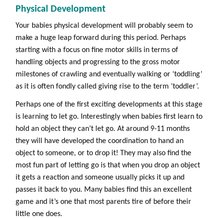
Physical Development
Your babies physical development will probably seem to
make a huge leap forward during this period. Perhaps
starting with a focus on fine motor skills in terms of
handling objects and progressing to the gross motor
milestones of crawling and eventually walking or ‘toddling’
as it is often fondly called giving rise to the term ‘toddler’.
Perhaps one of the first exciting developments at this stage
is learning to let go. Interestingly when babies first learn to
hold an object they can’t let go. At around 9-11 months
they will have developed the coordination to hand an
object to someone, or to drop it! They may also find the
most fun part of letting go is that when you drop an object
it gets a reaction and someone usually picks it up and
passes it back to you. Many babies find this an excellent
game and it’s one that most parents tire of before their
little one does.