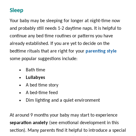
Sleep
Your baby may be sleeping for longer at night-time now
and probably still needs 1-2 daytime naps. It is helpful to
continue any bed time routines or patterns you have
already established. If you are yet to decide on the
bedtime rituals that are right for your
parenting style
some popular suggestions include:
Bath time
Lullabyes
A bed time story
A bed-time feed
Dim lighting and a quiet environment
At around 9 months your baby may start to experience
separation anxiety
(see emotional development in this
section). Many parents find it helpful to introduce a special