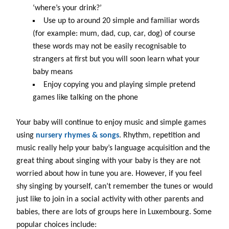
‘where’s your drink?’
Use up to around 20 simple and familiar words
(for example: mum, dad, cup, car, dog) of course
these words may not be easily recognisable to
strangers at first but you will soon learn what your
baby means
Enjoy copying you and playing simple pretend
games like talking on the phone
Your baby will continue to enjoy music and simple games
using
nursery rhymes & songs
. Rhythm, repetition and
music really help your baby’s language acquisition and the
great thing about singing with your baby is they are not
worried about how in tune you are. However, if you feel
shy singing by yourself, can’t remember the tunes or would
just like to join in a social activity with other parents and
babies, there are lots of groups here in Luxembourg. Some
popular choices include: