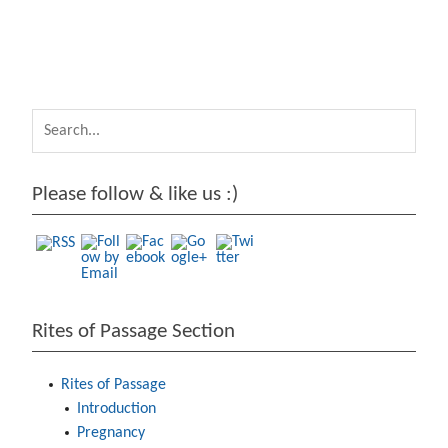
https://arc
hive.passag
e.lu/rites-
of-
passage/de
veloping-
baby-9-18-
Please follow & like us :)
months">
Rites of Passage Section
Rites of Passage
Introduction
Pregnancy