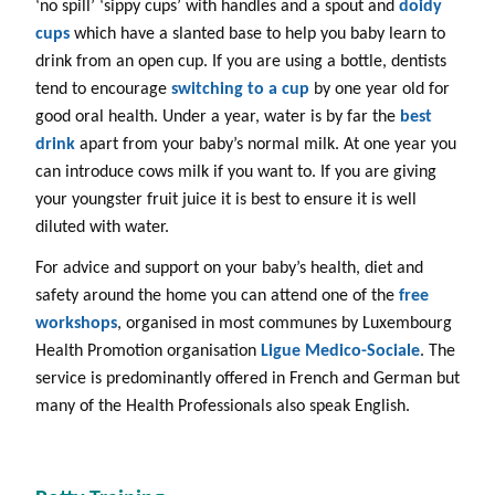
‘no spill’ ‘sippy cups’ with handles and a spout and
doidy
cups
which have a slanted base to help you baby learn to
drink from an open cup. If you are using a bottle, dentists
tend to encourage
switching to a cup
by one year old for
good oral health. Under a year, water is by far the
best
drink
apart from your baby’s normal milk. At one year you
can introduce cows milk if you want to. If you are giving
your youngster fruit juice it is best to ensure it is well
diluted with water.
For advice and support on your baby’s health, diet and
safety around the home you can attend one of the
free
workshops
, organised in most communes by Luxembourg
Health Promotion organisation
Ligue Medico-Sociale
. The
service is predominantly offered in French and German but
many of the Health Professionals also speak English.