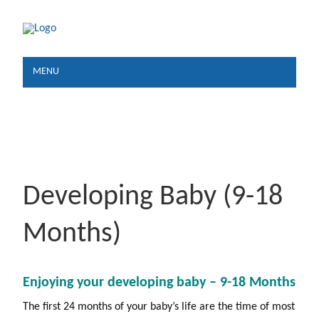
MENU
Developing Baby (9-18
Months)
Enjoying your developing
baby – 9-18 Months
The first 24 months of your baby’s life are the time of most