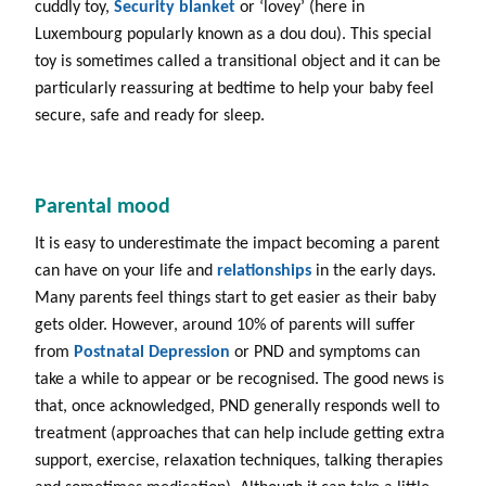
cuddly toy,
Security blanket
or ‘lovey’ (here in
Luxembourg popularly known as a dou dou). This special
toy is sometimes called a transitional object and it can be
particularly reassuring at bedtime to help your baby feel
secure, safe and ready for sleep.
Parental mood
It is easy to underestimate the impact becoming a parent
can have on your life and
relationships
in the early days.
Many parents feel things start to get easier as their baby
gets older. However, around 10% of parents will suffer
from
Postnatal
Depression
or PND and symptoms can
take a while to appear or be recognised. The good news is
that, once acknowledged, PND generally responds well to
treatment (approaches that can help include getting extra
support, exercise, relaxation techniques, talking therapies