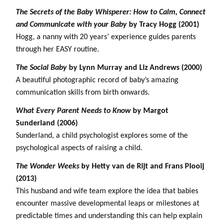
The Secrets of the Baby Whisperer: How to Calm, Connect
and Communicate with your Baby
by Tracy Hogg (2001)
Hogg, a nanny with 20 years’ experience guides parents
through her EASY routine.
The Social Baby
by Lynn Murray and Liz Andrews (2000)
A beautiful photographic record of baby’s amazing
communication skills from birth onwards.
What Every Parent Needs to Know
by Margot
Sunderland (2006)
Sunderland, a child psychologist explores some of the
psychological aspects of raising a child.
The Wonder Weeks
by Hetty van de Rijt and Frans Plooij
(2013)
This husband and wife team explore the idea that babies
encounter massive developmental leaps or milestones at
predictable times and understanding this can help explain