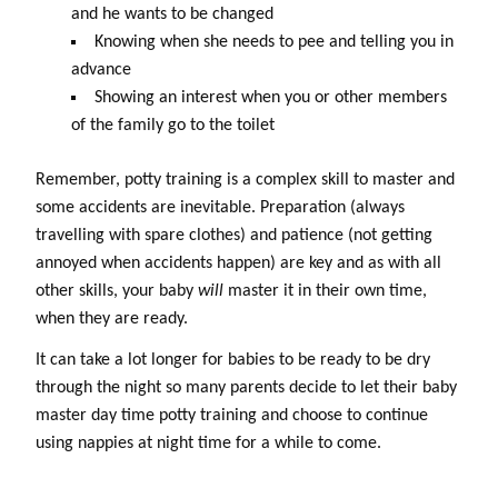
and he wants to be changed
Knowing when she needs to pee and telling you in
advance
Showing an interest when you or other members
of the family go to the toilet
Remember, potty training is a complex skill to master and
some accidents are inevitable. Preparation (always
travelling with spare clothes) and patience (not getting
annoyed when accidents happen) are key and as with all
other skills, your baby
will
master it in their own time,
when they are ready.
It can take a lot longer for babies to be ready to be dry
through the night so many parents decide to let their baby
master day time potty training and choose to continue
using nappies at night time for a while to come.