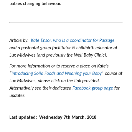
babies changing behaviour.
Article by:
Kate Ensor, who is a coordinator for Passage
and a postnatal group facilitator & childbirth educator at
Lux Midwives (and previously the Well Baby Clinic).
For more information or to reserve a place on Kate’s
“
Introducing Solid Foods and Weaning your Baby
” course at
Lux Midwives, please click on the link provided.
Alternatively see their dedicated
Facebook group page
for
updates.
Last updated: Wednesday 7th March, 2018