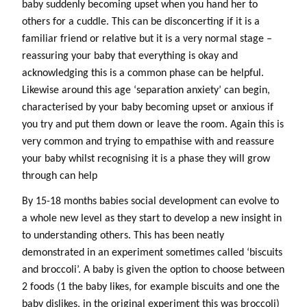
baby suddenly becoming upset when you hand her to
others for a cuddle. This can be disconcerting if it is a
familiar friend or relative but it is a very normal stage –
reassuring your baby that everything is okay and
acknowledging this is a common phase can be helpful.
Likewise around this age ‘separation anxiety’ can begin,
characterised by your baby becoming upset or anxious if
you try and put them down or leave the room. Again this is
very common and trying to empathise with and reassure
your baby whilst recognising it is a phase they will grow
through can help
By 15-18 months babies social development can evolve to
a whole new level as they start to develop a new insight in
to understanding others. This has been neatly
demonstrated in an experiment sometimes called ‘biscuits
and broccoli’. A baby is given the option to choose between
2 foods (1 the baby likes, for example biscuits and one the
baby dislikes, in the original experiment this was broccoli)