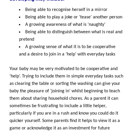
Being able to recognise herself in a mirror
Being able to play a joke or ‘tease’ another person
A growing awareness of what is ‘naughty’
Being able to distinguish between what is real and
pretend
A growing sense of what it is to be cooperative
and a desire to join in a ‘help’ with everyday tasks
Your baby may be very motivated to be cooperative and
‘help’. Trying to include them in simple everyday tasks such
as clearing the table or sorting the washing can give your
baby the pleasure of ‘joining in’ whilst beginning to teach
them about sharing household chores. As a parent it can
sometimes be frustrating to include a little helper,
particularly if you are in a rush and know you could do it
quicker yourself. Some parents find it helps to view it as a
game or acknowledge it as an investment for future