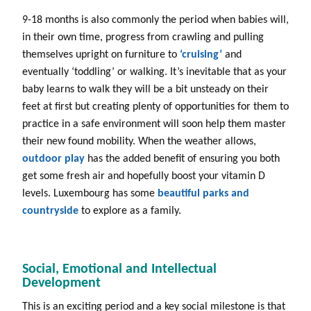
9-18 months is also commonly the period when babies will,
in their own time, progress from crawling and pulling
themselves upright on furniture to
‘cruising’
and
eventually ‘toddling’ or walking. It’s inevitable that as your
baby learns to walk they will be a bit unsteady on their
feet at first but creating plenty of opportunities for them to
practice in a safe environment will soon help them master
their new found mobility. When the weather allows,
outdoor play
has the added benefit of ensuring you both
get some fresh air and hopefully boost your vitamin D
levels. Luxembourg has some
beautiful parks and
countryside
to explore as a family.
Social, Emotional and Intellectual
Development
This is an exciting period and a key social milestone is that