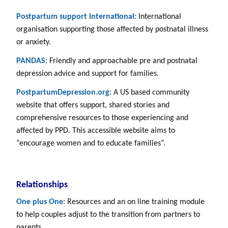
Postpartum support international:
International
organisation supporting those affected by postnatal illness
or anxiety.
PANDAS:
Friendly and approachable pre and postnatal
depression advice and support for families.
PostpartumDepression.org:
A US based community
website that offers support, shared stories and
comprehensive resources to those experiencing and
affected by PPD. This accessible website aims to
“encourage women and to educate families”.
Relationships
One plus One:
Resources and an on line training module
to help couples adjust to the transition from partners to
parents.