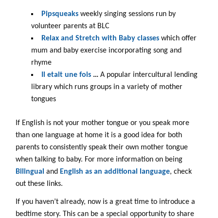
Pipsqueaks
weekly singing sessions run by
volunteer parents at BLC
Relax and Stretch with Baby classes
which offer
mum and baby exercise incorporating song and
rhyme
Il etait une fois
…
A popular intercultural lending
library which runs groups in a variety of mother
tongues
If English is not your mother tongue or you speak more
than one language at home it is a good idea for both
parents to consistently speak their own mother tongue
when talking to baby. For more information on being
Bilingual
and
English as an additional language
, check
out these links.
If you haven’t already, now is a great time to introduce a
bedtime story. This can be a special opportunity to share